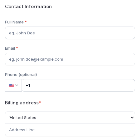
Customer Contact Information
Contact Information
Full Name
*
Email
*
Phone (optional)
Billing address
*