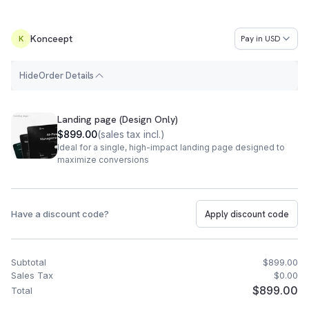
Konceept
Pay in
USD
K
H
i
d
e
Order Details
Order Summary
Landing page (Design Only)
$899.00
(
sales tax incl.
)
Ideal for a single, high-impact landing page designed to
maximize conversions
Have a discount code?
Apply discount code
Subtotal
$899.00
Sales Tax
$0.00
$899.00
Total