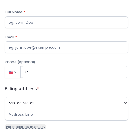
Full Name
*
Email
*
Phone (optional)
Billing address
*
Enter address manually