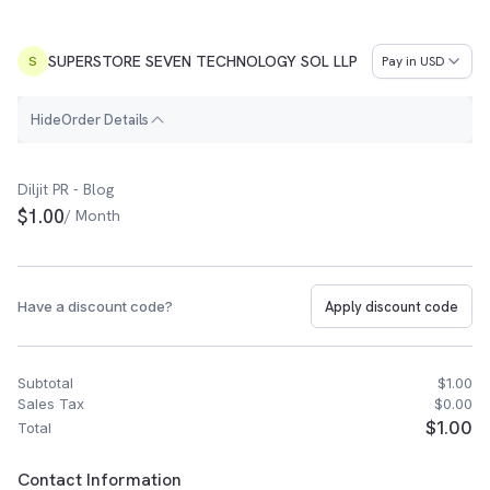
SUPERSTORE SEVEN TECHNOLOGY SOL LLP
Pay in
USD
S
H
i
d
e
Order Details
Order Summary
Diljit PR - Blog
$1.00
/ Month
Have a discount code?
Apply discount code
Subtotal
$1.00
Sales Tax
$0.00
$1.00
Total
Customer Contact Information
Contact Information