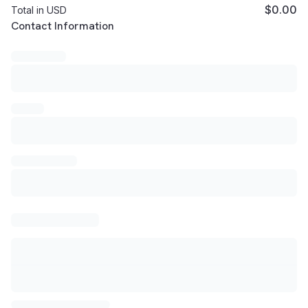
$0.00
Total in USD
Customer Contact Information
Contact Information