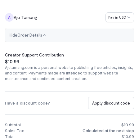
Aju Tamang
Pay in
USD
A
H
i
d
e
Order Details
Order Summary
Creator Support Contribution
$10.99
Ajutamang.com is a personal website publishing free articles, insights,
and content. Payments made are intended to support website
maintenance and continued content creation.
Have a discount code?
Apply discount code
Subtotal
$10.99
Sales Tax
Calculated at the next step
Total
$10.99