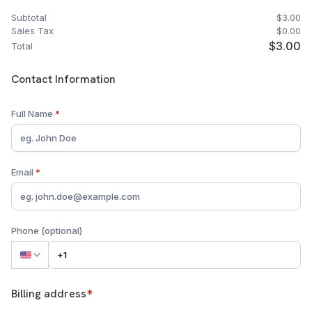
Subtotal
$3.00
Sales Tax
$0.00
$3.00
Total
Customer Contact Information
Contact Information
Full Name
*
Email
*
Phone (optional)
Billing address
*