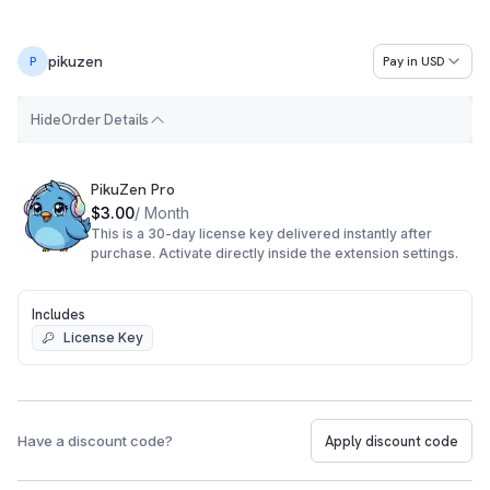
pikuzen
Pay in
USD
P
H
i
d
e
Order Details
Order Summary
PikuZen Pro
$3.00
/ Month
This is a 30-day license key delivered instantly after
purchase. Activate directly inside the extension settings.
Includes
License Key
Have a discount code?
Apply discount code