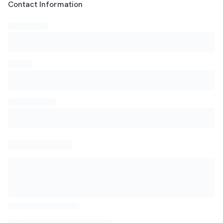
Customer Contact Information
Contact Information