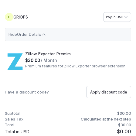
GRIOPS
Pay in
USD
G
H
i
d
e
Order Details
Order Summary
Zillow Exporter Premim
$30.00
/ Month
Premium features for Zillow Exporter browser extension
Have a discount code?
Apply discount code
Subtotal
$30.00
Sales Tax
Calculated at the next step
Total
$30.00
$0.00
Total in USD