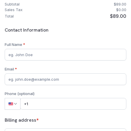
Subtotal
$89.00
Sales Tax
$0.00
$89.00
Total
Customer Contact Information
Contact Information
Full Name
*
Email
*
Phone (optional)
Billing address
*