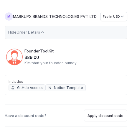
MARKUPX BRANDS TECHNOLOGIES PVT LTD
Pay in
USD
M
H
i
d
e
Order Details
Order Summary
FounderToolKit
$89.00
Kickstart your founder journey
Includes
GitHub Access
Notion Template
Have a discount code?
Apply discount code